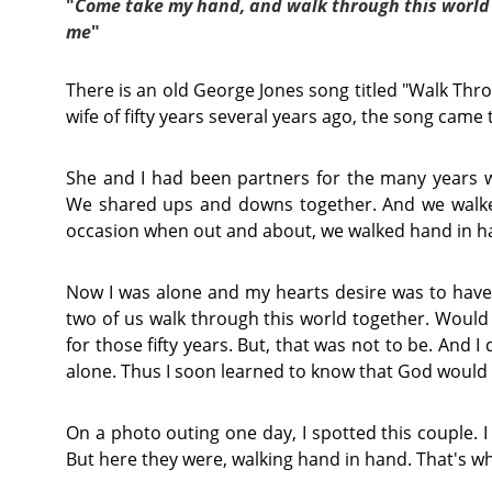
"
Come take my hand, and walk through this world
me
"
There is an old George Jones song titled "Walk Thro
wife of fifty years several years ago, the song cam
She and I had been partners for the many years 
We shared ups and downs together. And we walked
occasion when out and about, we walked hand in h
Now I was alone and my hearts desire was to hav
two of us walk through this world together. Would t
for those fifty years. But, that was not to be. And I
alone. Thus I soon learned to know that God would
On a photo outing one day, I spotted this couple. I 
But here they were, walking hand in hand. That's wh