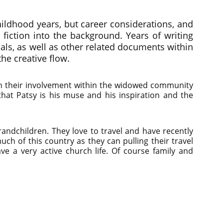
childhood years, but career considerations, and
e fiction into the background. Years of writing
als, as well as other related documents within
the creative flow.
ith their involvement within the widowed community
 that Patsy is his muse and his inspiration and the
ndchildren. They love to travel and have recently
uch of this country as they can pulling their travel
ave a very active church life. Of course family and