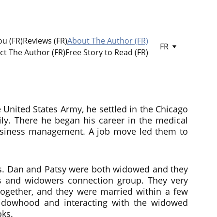
u (FR)
Reviews (FR)
About The Author (FR)
FR
ct The Author (FR)
Free Story to Read (FR)
e United States Army, he settled in the Chicago
ly. There he began his career in the medical
 business management. A job move led them to
sas. Dan and Patsy were both widowed and they
s and widowers connection group. They very
ogether, and they were married within a few
widowhood and interacting with the widowed
oks.