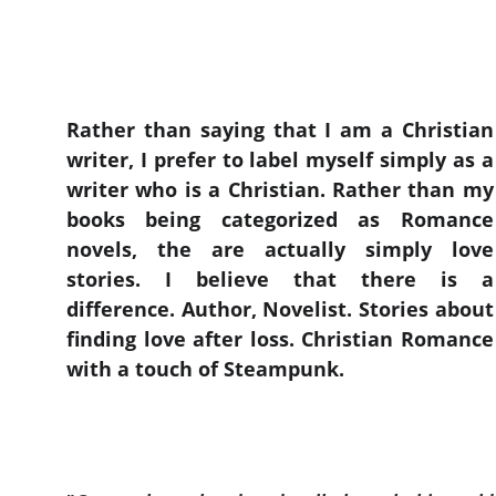
Rather than saying that I am a Christian
writer, I prefer to label myself simply as a
writer who is a Christian. Rather than my
books being categorized as Romance
novels, the are actually simply love
stories. I believe that there is a
difference. Author, Novelist. Stories about
finding love after loss. Christian Romance
with a touch of Steampunk.