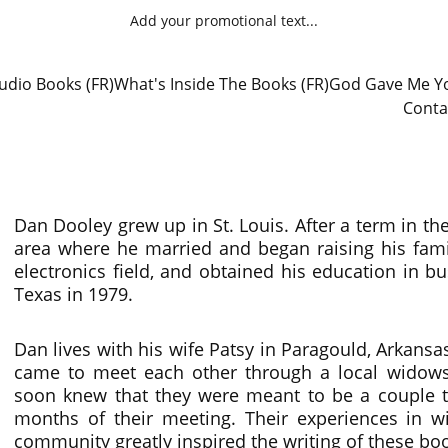
Add your promotional text...
udio Books (FR)
What's Inside The Books (FR)
God Gave Me Yo
Conta
Dan Dooley grew up in St. Louis. After a term in th
area where he married and began raising his fami
electronics field, and obtained his education in
Texas in 1979.
Dan lives with his wife Patsy in Paragould, Arkan
came to meet each other through a local widow
soon knew that they were meant to be a couple t
months of their meeting. Their experiences in 
community greatly inspired the writing of these bo