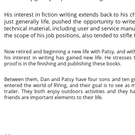
His interest in fiction writing extends back to his 
just generally life, pushed the opportunity to writ
technical material, including user and service manu
the scope of his job positions, also tended to stifle 
Now retired and beginning a new life with Patsy, and w
his interest in writing has gained new life. He stresses
proof is in the finishing and publishing these books.
Between them, Dan and Patsy have four sons and ten gra
entered the world of RVing, and their goal is to see as m
trailer. They both enjoy outdoors activities and they h
friends are important elements to their life.