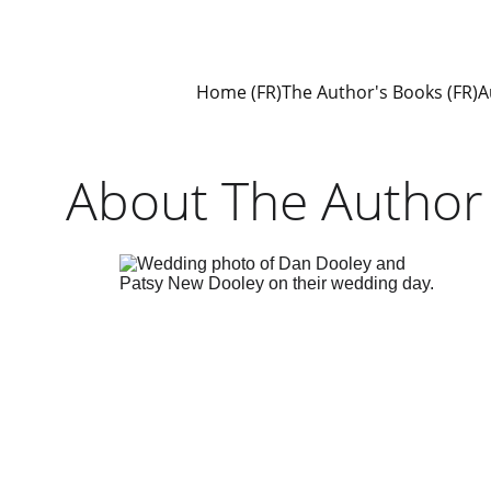
Home (FR)
The Author's Books (FR)
A
About The Author