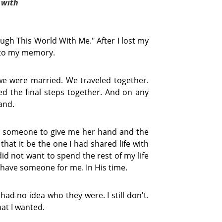
 with 
ugh This World With Me." After I lost my
e to my memory.
we were married. We traveled together.
 the final steps together. And on any
and.
e someone to give me her hand and the
hat it be the one I had shared life with
 did not want to spend the rest of my life
 have someone for me. In His time.
had no idea who they were. I still don't.
at I wanted.