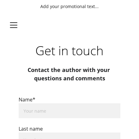
Add your promotional text...
Get in touch
Contact the author with your 
questions and comments
Name*
Last name