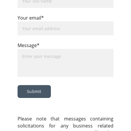
Your email*
Message*
Submit
Please note that messages containing
solicitations for any business related