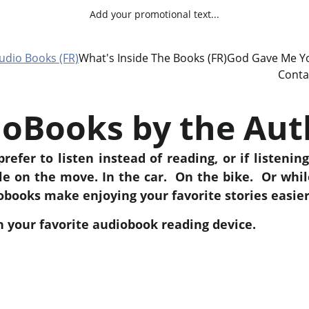
Add your promotional text...
udio Books (FR)
What's Inside The Books (FR)
God Gave Me Yo
Conta
oBooks by the Aut
refer to listen instead of reading, or if listening
le on the move. In the car. On the bike. Or whi
books make enjoying your favorite stories easier
on your favorite audiobook reading device.