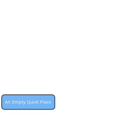
An Empty Quiet Place