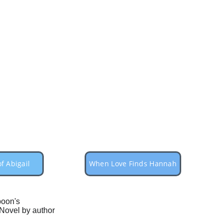
f Abigail
When Love Finds Hannah