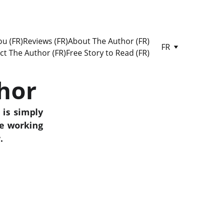
u (FR)
Reviews (FR)
About The Author (FR)
FR
ct The Author (FR)
Free Story to Read (FR)
hor
 is simply
le working
.