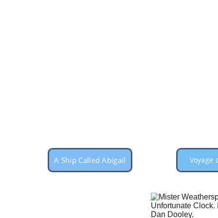
A Ship Called Abigail
Voyage o