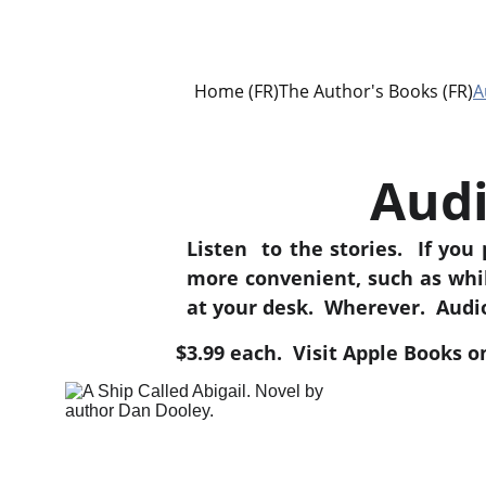
Home (FR)
The Author's Books (FR)
A
Audi
Listen to the stories. If you p
more convenient, such as whi
at your desk. Wherever. Audio
$3.99 each.  Visit Apple Books 