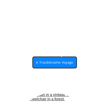
Read a Sample
A Troublesome Voyage