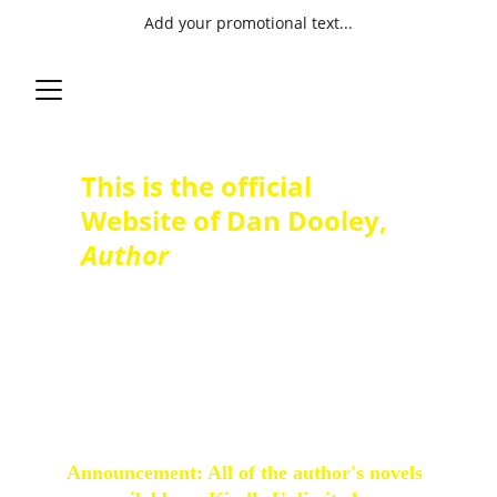
Add your promotional text...
This is the official 
Website of Dan Dooley, 
Author
Author, novelist, and short story
writer, Christian fiction with a
touch of Steampunk. Stories of
new love found following the
loss of widowhood. Humurous
and sometimes oddball tales.
Announcement: All of the author's novels 