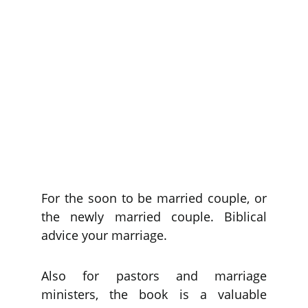
For the soon to be married couple, or
the newly married couple. Biblical
advice your marriage.
Also for pastors and marriage
ministers, the book is a valuable