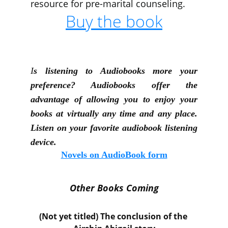
resource for pre-marital counseling.
Buy the book
I
s listening to Audiobooks more your
preference? Audiobooks offer the
advantage of allowing you to enjoy your
books at virtually any time and any place.
Listen on your favorite audiobook listening
device.
Novels on AudioBook form
Other Books Coming
(Not yet titled) The co
nclusion of the 