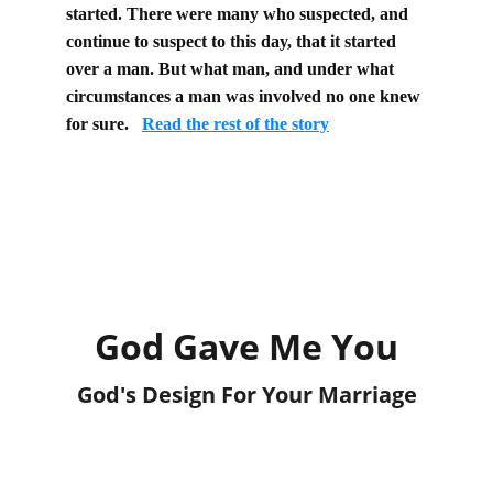
started. There were many who suspected, and 
continue to suspect to this day, that it started 
over a man. But what man, and under what 
circumstances a man was involved no one knew 
for sure.
Read the rest of the story
God Gave Me You
God's Design For Your Marriage