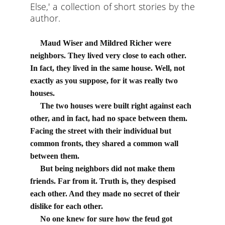
Else,' a collection of short stories by the
author.
Maud Wiser and Mildred Richer were 
neighbors. They lived very close to each other. 
In fact, they lived in the same house. Well, not 
exactly as you suppose, for it was really two 
houses.
     The two houses were built right against each 
other, and in fact, had no space between them. 
Facing the street with their individual but 
common fronts, they shared a common wall 
between them.
     But being neighbors did not make them 
friends. Far from it. Truth is, they despised 
each other. And they made no secret of their 
dislike for each other.
     No one knew for sure how the feud got 