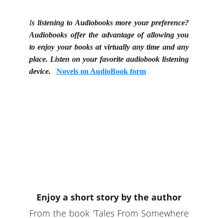
I
s listening to Audiobooks more your preference?
Audiobooks offer the advantage of allowing you
to enjoy your books at virtually any time and any
place. Listen on your favorite audiobook listening
device.
Novels on AudioBook form
Enjoy a short story by the author
From the book 'Tales From Somewhere