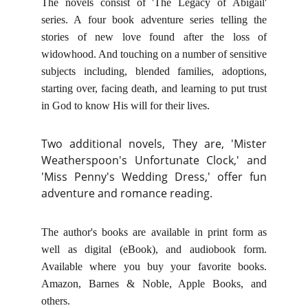
The novels consist of 'The Legacy of Abigail'
series. A four book adventure series telling the
stories of new love found after the loss of
widowhood. And touching on a number of sensitive
subjects including, blended families, adoptions,
starting over, facing death, and learning to put trust
in God to know His will for their lives.
Two additional novels, They are, 'Mister
Weatherspoon's Unfortunate Clock,' and
'Miss Penny's Wedding Dress,' offer fun
adventure and romance reading.
The author's books are available in print form as
well as digital (eBook), and audiobook form.
Available where you buy your favorite books.
Amazon, Barnes & Noble, Apple Books, and
others.