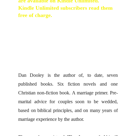
are available on Kindle Unlimited.  
Kindle Unlimited subscribers read them 
free of charge.
A Ship Called Abigail
 : 
Voyage of Abigail
: 
When Love Finds Hannah
 : 
An Empty 
Quiet Place
 : 
Mister Weatherspoon's 
Unfortunate Clock
 : 
Miss Penny's 
Wedding Dress
Dan Dooley is the author of, to date, seven
published books. Six fiction novels and one
Christian non-fiction book. A marriage primer. Pre-
marital advice for couples soon to be wedded,
based on biblical principles, and on many years of
marriage experience by the author.