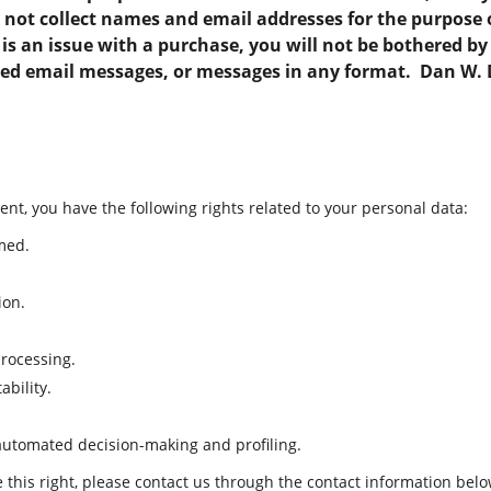
o not collect names and email addresses for the purpose 
e is an issue with a purchase, you will not be bothered b
ted email messages, or messages in any format.  Dan W.
ent, you have the following rights related to your personal data:
med.
ion.
processing.
ability.
 automated decision-making and profiling.
se this right, please contact us through the contact information belo