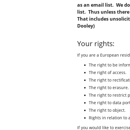
as an email list.  We d
list.  Thus unless ther
That includes unsolici
Dooley)
Your rights:
If you are a European resid
The right to be infor
The right of access.
The right to rectificat
The right to erasure.
The right to restrict 
The right to data port
The right to object.
Rights in relation to
If you would like to exerci