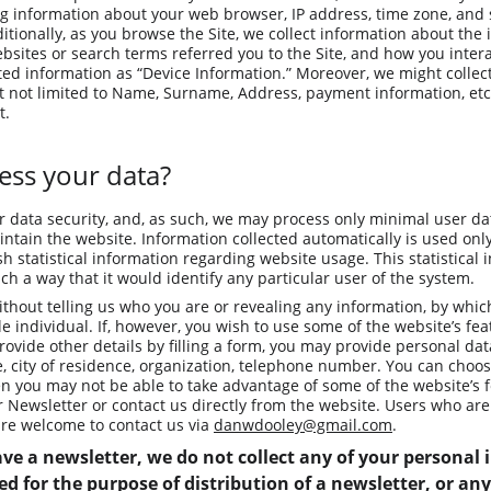
ng information about your web browser, IP address, time zone, and 
itionally, as you browse the Site, we collect information about the
sites or search terms referred you to the Site, and how you interac
cted information as “Device Information.” Moreover, we might collec
t not limited to Name, Surname, Address, payment information, etc.
t.
ss your data?
r data security, and, as such, we may process only minimal user data
ntain the website. Information collected automatically is used only 
h statistical information regarding website usage. This statistical i
h a way that it would identify any particular user of the system.
ithout telling us who you are or revealing any information, by whi
ble individual. If, however, you wish to use some of the website’s fea
rovide other details by filling a form, you may provide personal dat
e, city of residence, organization, telephone number. You can choos
en you may not be able to take advantage of some of the website’s f
ur Newsletter or contact us directly from the website. Users who ar
re welcome to contact us via 
danwdooley@gmail.com
.
ve a newsletter, we do not collect any of your personal
d for the purpose of distribution of a newsletter, or any