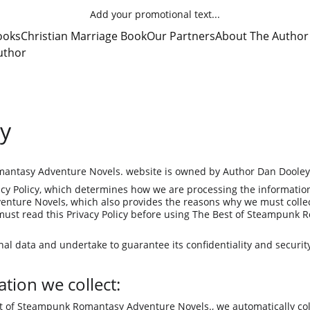
Add your promotional text...
ooks
Christian Marriage Book
Our Partners
About The Author
uthor
cy
antasy Adventure Novels. website is owned by Author Dan Dooley
cy Policy, which determines how we are processing the information 
ture Novels, which also provides the reasons why we must collect
must read this Privacy Policy before using The Best of Steampunk
al data and undertake to guarantee its confidentiality and securit
tion we collect:
t of Steampunk Romantasy Adventure Novels., we automatically coll