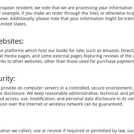
European resident, we note that we are processing your information in
 example, if you make an order through the Site), or otherwise to 
bove. Additionally, please note that your information might be tran
nited States.
ebsites:
se platforms which host our books for sale, such as Amazon, Direct2D
ial media pages, and some external pages featuring reviews of the 
inks to other websites, other than those used for purchase payment
rity:
provide on computer servers in a controlled, secure environment,
or disclosure. We keep reasonable administrative, technical, and ph
d access, use, modification, and personal data disclosure in its co
ion over the Internet or wireless network can be guaranteed.
ation we collect, use or receive if required or permitted by law, su