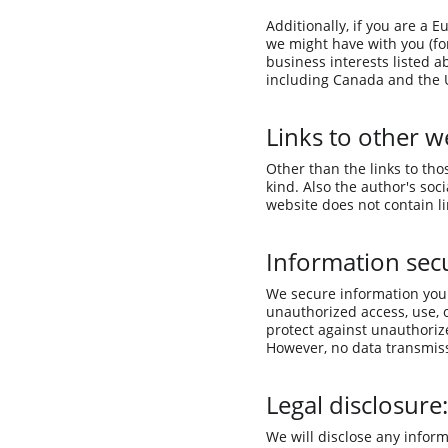
Additionally, if you are a 
we might have with you (for
business interests listed a
including Canada and the U
Links to other w
Other than the links to tho
kind. Also the author's soc
website does not contain l
Information secu
We secure information you 
unauthorized access, use, 
protect against unauthorize
However, no data transmiss
Legal disclosure:
We will disclose any inform