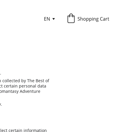
EN
Shopping Cart
.
collected by The Best of 
 certain personal data 
 Romantasy Adventure 
y.
ect certain information 