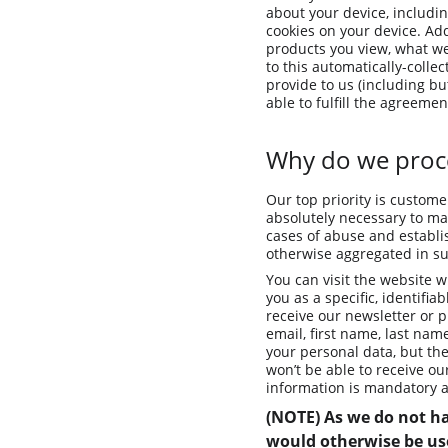
about your device, includi
cookies on your device. Add
products you view, what web
to this automatically-colle
provide to us (including bu
able to fulfill the agreemen
Why do we proce
Our top priority is custome
absolutely necessary to mai
cases of abuse and establis
otherwise aggregated in suc
You can visit the website w
you as a specific, identifia
receive our newsletter or p
email, first name, last nam
your personal data, but th
won’t be able to receive o
information is mandatory a
(NOTE) As we do not ha
would otherwise be use