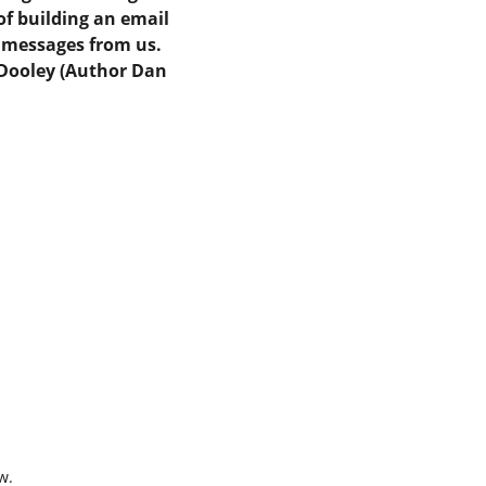
of building an email 
y messages from us.  
 Dooley (Author Dan 
w.