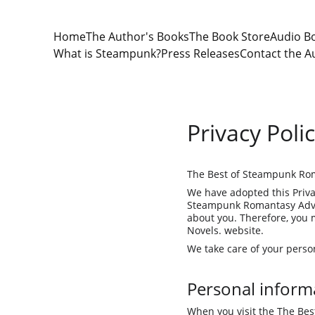
Home
The Author's Books
The Book Store
Audio B
What is Steampunk?
Press Releases
Contact the A
Privacy Poli
The Best of Steampunk Rom
We have adopted this Priva
Steampunk Romantasy Adven
about you. Therefore, you 
Novels. website.
We take care of your person
Personal informa
When you visit the The Bes