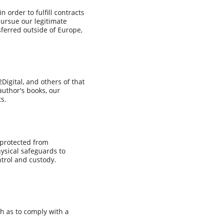
 order to fulfill contracts 
pursue our legitimate 
sferred outside of Europe, 
igital, and others of that 
author's books, our 
s.
 protected from 
ysical safeguards to 
ntrol and custody. 
ch as to comply with a 