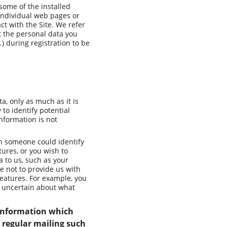
some of the installed 
 individual web pages or 
t with the Site. We refer 
t the personal data you 
) during registration to be 
, only as much as it is 
to identify potential 
nformation is not 
ch someone could identify 
tures, or you wish to 
a to us, such as your 
e not to provide us with 
eatures. For example, you 
e uncertain about what 
 information which 
 regular mailing such 