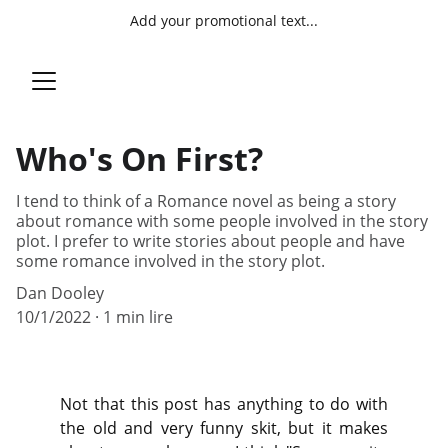
Add your promotional text...
Who's On First?
I tend to think of a Romance novel as being a story
about romance with some people involved in the story
plot. I prefer to write stories about people and have
some romance involved in the story plot.
Dan Dooley
10/1/2022
1 min lire
Not that this post has anything to do with
the old and very funny skit, but it makes