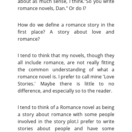
about as much sense, I think."So you write
romance novels, Dan." Or do I?
How do we define a romance story in the
first place? A story about love and
romance?
I tend to think that my novels, though they
all include romance, are not really fitting
the common understanding of what a
romance novel is. I prefer to call mine 'Love
Stories.' Maybe there is little to no
difference, and especially so to the reader.
I tend to think of a Romance novel as being
a story about romance with some people
involved in the story plot.I prefer to write
stories about people and have some