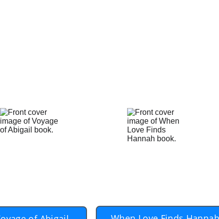
 after their loss, desire to find love again. It is not e
 possible for those who truly desire to pick up their li
 Harris and Anna know that in 'A Ship Called Abigail.'
 from his own experience. Though the story is about Ha
ry of Harris and Anna is our story.
rchase the audio books, go to Apple Books, or Boo
ur mobile device.  Use the search term 'Dan Dool
When Love Finds Hanna
oyage of Abigail