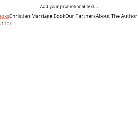
Add your promotional text...
ooks
Christian Marriage Book
Our Partners
About The Author
uthor
Steampunk Romance Books
Audio Books by the Author
ance science fiction, fantasy and adventure, especial
ies which contain a Christian positive message, the 
ding on the printed page, whether actual print on paper,
an romance audio books.
audio books are an even greater blessing. Listen while y
ing to and from work. Or while riding your bicycl
 Anytime you cannot sit down and pick up a book to read
ou.
$3.99 each. 
ple Books on your favorite audio book 
ists of four Steampunk adventure novels by author Dan 