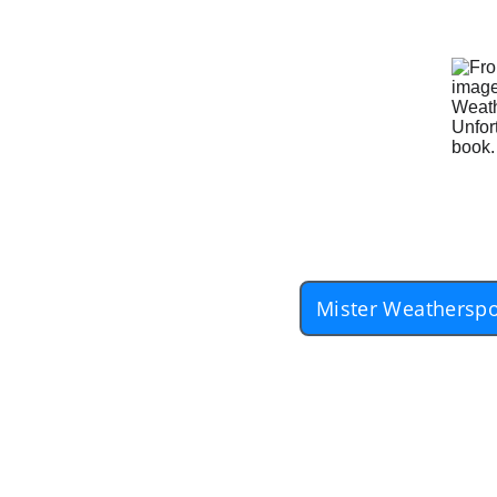
Mister Weatherspo