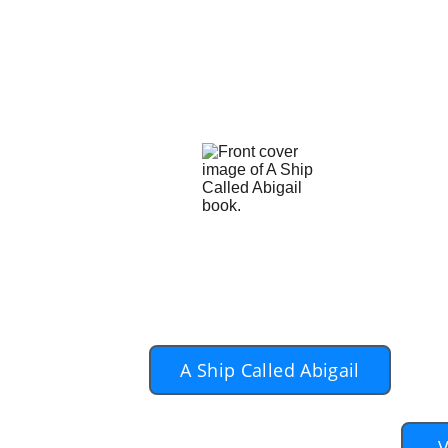
two people, each widowed who lonely
by years of being alone. But it is
walk with them for the years ahead.
And the author knows that as well
and Patsy, contained within the sto
To pu
yo
A Ship Called Abigail
V