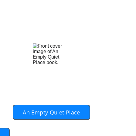
asy after years of marriage followed
ves and move forward with someone to
rris and Anna, not Dan (the author)
ks on 
ey'
An Empty Quiet Place
h