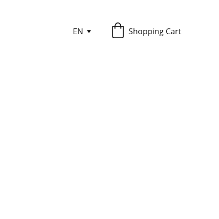
EN
Shopping Cart
ly those stories which are found in
time to set aside to read is often
 or on a digital mobile device is the
ou work or perform everyday activity
e (be careful to be aware of your
, you can still enjoy the stories by
reading device.
Dooley. Beginning with the saga of