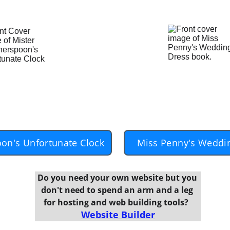
on's Unfortunate Clock
Miss Penny's Weddi
Do you need your own website but you 
don't need to spend an arm and a leg 
for hosting and web building tools?  
Website Builder