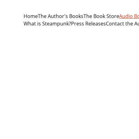
Home
The Author's Books
The Book Store
Audio B
What is Steampunk?
Press Releases
Contact the A
For those who love stories of rom
Steampunk romance adventure stor
limited. A great alternative to rea
popular audio book form. Christi
For those with active lifestyles, 
around the house. Or while driv
surroundings for your own safety).
hearing them as they are read to y
 Visit Ap
The Legacy of Abigail series cons