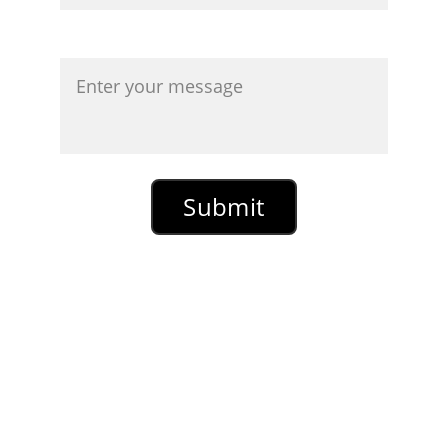
Message*
*
Required Field
Submit
Please note that messages
containing solicitations for any
business related enterprise, any
solicitations or offers for any sort of
digital marketing or anything
promoting a money making scheme
will not be replied to. The same
thing applies to SEO services, book
review businesses, book promotion