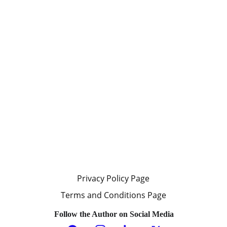
schemes. Those messages will not
be entertained, meaning, the
author will not click on any links,
nor read any promotional material,
nor will the author respond to the
email message.
Submissions without an actual
name, and a valid email address are
not received or seen by the owner
of this website. Messages from
anonymous senders are not
received and seen.
Privacy Policy Page
Terms and Conditions Page
Follow the Author on Social Media