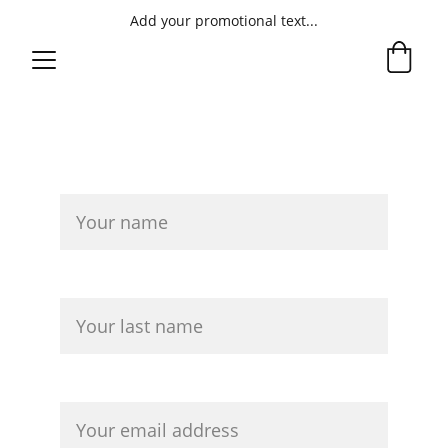
Add your promotional text...
ntact the Author
Co
First Name*
Last name*
Your email*