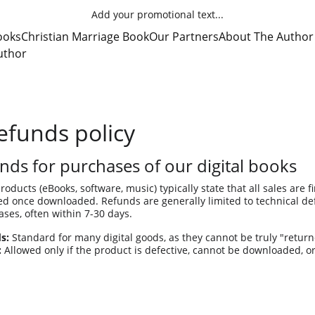
Add your promotional text...
ooks
Christian Marriage Book
Our Partners
About The Author
uthor
efunds policy
nds for purchases of our digital books
products (eBooks, software, music) typically state that all sales are f
 once downloaded. Refunds are generally limited to technical defec
ses, often within 7-30 days. 
s:
 Standard for many digital goods, as they cannot be truly "return
:
 Allowed only if the product is defective, cannot be downloaded, o