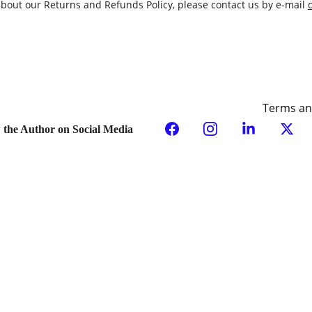
about our Returns and Refunds Policy, please contact us by e-mail 
Terms an
 the Author on Social Media