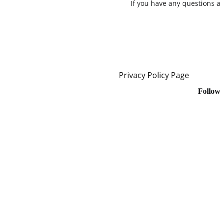
If you have any questions 
Privacy Policy Page
Follow