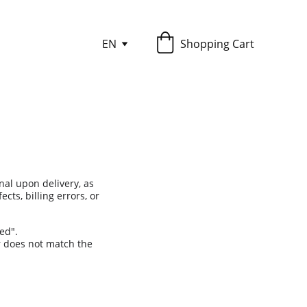
EN
Shopping Cart
inal upon delivery, as 
ts, billing errors, or 
ed".
r does not match the 