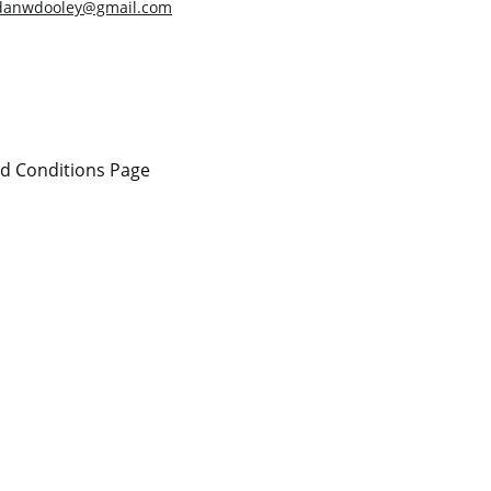
danwdooley@gmail.com
d Conditions Page