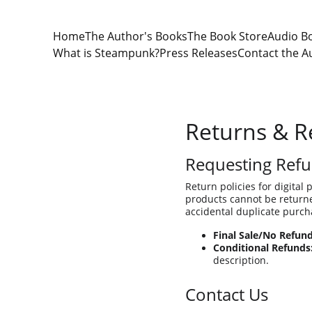
Home
The Author's Books
The Book Store
Audio B
What is Steampunk?
Press Releases
Contact the A
Returns & R
Requesting Refu
Return policies for digital 
products cannot be returned
accidental duplicate purcha
Final Sale/No Refund
Conditional Refunds
description.
Contact Us