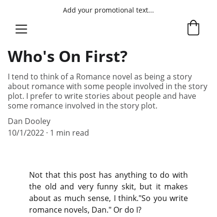
Add your promotional text...
Who's On First?
I tend to think of a Romance novel as being a story
about romance with some people involved in the story
plot. I prefer to write stories about people and have
some romance involved in the story plot.
Dan Dooley
10/1/2022
1 min read
Not that this post has anything to do with
the old and very funny skit, but it makes
about as much sense, I think."So you write
romance novels, Dan." Or do I?