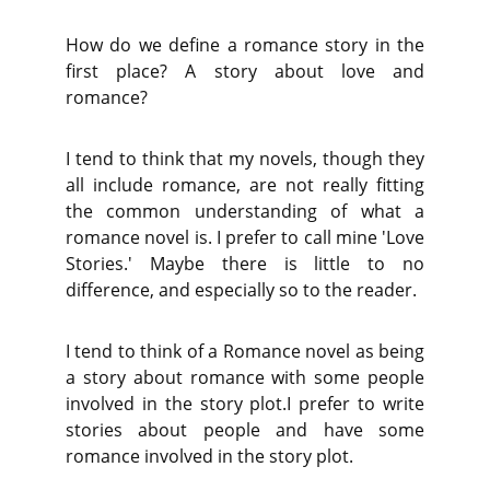
How do we define a romance story in the
first place? A story about love and
romance?
I tend to think that my novels, though they
all include romance, are not really fitting
the common understanding of what a
romance novel is. I prefer to call mine 'Love
Stories.' Maybe there is little to no
difference, and especially so to the reader.
I tend to think of a Romance novel as being
a story about romance with some people
involved in the story plot.I prefer to write
stories about people and have some
romance involved in the story plot.