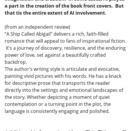
a part in the creation of the book front covers. But
that tis the entire extent of AI involvement.
(from an independent review)
“A Ship Called Abigail” delivers a rich, faith-filled
romance that will appeal to fans of inspirational fiction.
It’s a journey of discovery, resilience, and the enduring
power of love, set against a beautifully crafted
backdrop.
The author’s writing style is articulate and evocative,
painting vivid pictures with his words. He has a knack
for descriptive prose that transports the reader
directly into the settings and emotional landscapes of
the story. Whether depicting a moment of quiet
contemplation or a turning point in the plot, the
language is consistently engaging and polished.