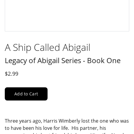
A Ship Called Abigail
Legacy of Abigail Series - Book One
$2.99
Add to Cart
Three years ago, Harris Wimberly lost the one who was
to have been his love for life. His partner, his