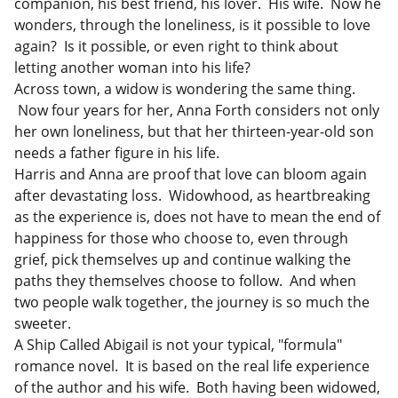
companion, his best friend, his lover. His wife. Now he
wonders, through the loneliness, is it possible to love
again? Is it possible, or even right to think about
letting another woman into his life?
Across town, a widow is wondering the same thing.
Now four years for her, Anna Forth considers not only
her own loneliness, but that her thirteen-year-old son
needs a father figure in his life.
Harris and Anna are proof that love can bloom again
after devastating loss. Widowhood, as heartbreaking
as the experience is, does not have to mean the end of
happiness for those who choose to, even through
grief, pick themselves up and continue walking the
paths they themselves choose to follow. And when
two people walk together, the journey is so much the
sweeter.
A Ship Called Abigail is not your typical, "formula"
romance novel. It is based on the real life experience
of the author and his wife. Both having been widowed,