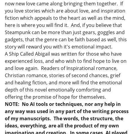
now new love came along bringing them together. If
you love stories which are about love, and inspiration
fiction which appeals to the heart as well as the mind,
here is where you will find it. And, if you believe that
Steampunk can be more than just gears, goggles and
gadgets, that the genre can be faith based as well, this
story will reward you with it's emotional impact.
A Ship Called Abigail was written for those who have
experienced loss, and who wish to find hope to live on
and love again. Readers of Inspirational romance,
Christian romance, stories of second chances, grief
and healing fiction, and more will find the emotional
depth of this novel emotionally comforting and
offering the promise of hope for themselves.
NOTE:
No AI tools or techniques, nor any help in
any way was used in any part of the writing process
of my manuscripts. The words, the structure, the
ideas, everything, are all the product of my own
imagination and creation. In some cases, AI played