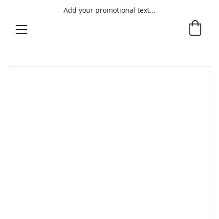
Add your promotional text...