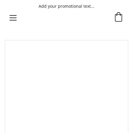
Add your promotional text...