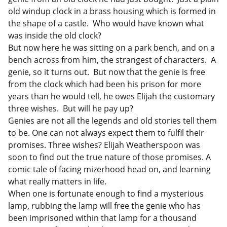
old windup clock in a brass housing which is formed in
the shape of a castle. Who would have known what
was inside the old clock?
But now here he was sitting on a park bench, and on a
bench across from him, the strangest of characters. A
genie, so it turns out. But now that the genie is free
from the clock which had been his prison for more
years than he would tell, he owes Elijah the customary
three wishes. But will he pay up?
Genies are not all the legends and old stories tell them
to be. One can not always expect them to fulfil their
promises. Three wishes? Elijah Weatherspoon was
soon to find out the true nature of those promises. A
comic tale of facing mizerhood head on, and learning
what really matters in life.
When one is fortunate enough to find a mysterious
lamp, rubbing the lamp will free the genie who has
been imprisoned within that lamp for a thousand