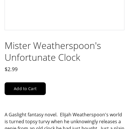
Mister Weatherspoon's
Unfortunate Clock
$2.99
Add to Cart
A Gaslight fantasy novel. Elijah Weatherspoon's world
is turned topsy turvy when he unknowingly releases a
genie from an old clock he had just bought. Just a plain