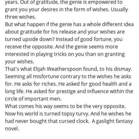
years. Out of gratitude, the genie is empowered to
grant you your desires in the form of wishes. Usually
three wishes.
But what happen if the genie has a whole different idea
about gratitude for his release and your wishes are
turned upside down? Instead of good fortune, you
receive the opposite. And the genie seems more
interested in playing tricks on you than on granting
your wishes.
That's what Elijah Weatherspoon found, to his dismay.
Seeming all misfortune contrary to the wishes he asks
for. He asks for riches. He asked for good health and a
long life. He asked for prestige and influence within the
circle of important men.
What comes his way seems to be the very opposite.
Now his world is turned topsy turvy. And he wishes he
had never bought that cursed clock. A gaslight fantasy
novel.