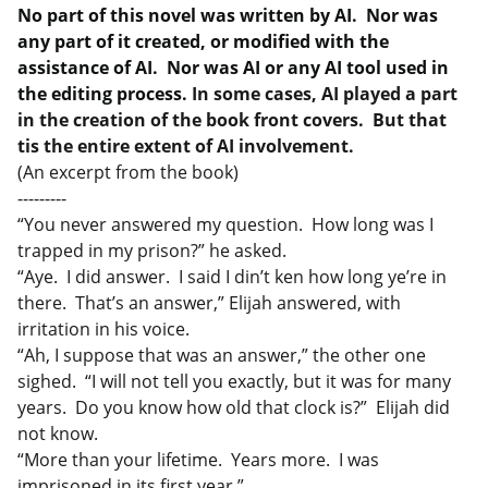
No part of this novel was written by AI. Nor was
any part of it created, or modified with the
assistance of AI. Nor was AI or any AI tool used in
the editing process.
In some cases, AI played a part
in the creation of the book front covers. But that
tis the entire extent of AI involvement.
(An excerpt from the book)
---------
“You never answered my question. How long was I
trapped in my prison?” he asked.
“Aye. I did answer. I said I din’t ken how long ye’re in
there. That’s an answer,” Elijah answered, with
irritation in his voice.
“Ah, I suppose that was an answer,” the other one
sighed. “I will not tell you exactly, but it was for many
years. Do you know how old that clock is?” Elijah did
not know.
“More than your lifetime. Years more. I was
imprisoned in its first year.”