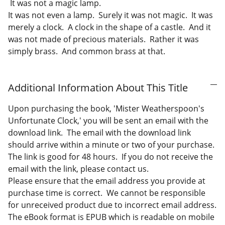
It was not a magic lamp.
It was not even a lamp. Surely it was not magic. It was
merely a clock. A clock in the shape of a castle. And it
was not made of precious materials. Rather it was
simply brass. And common brass at that.
Additional Information About This Title
Upon purchasing the book, 'Mister Weatherspoon's
Unfortunate Clock,' you will be sent an email with the
download link. The email with the download link
should arrive within a minute or two of your purchase.
The link is good for 48 hours. If you do not receive the
email with the link, please contact us.
Please ensure that the email address you provide at
purchase time is correct. We cannot be responsible
for unreceived product due to incorrect email address.
The eBook format is EPUB which is readable on mobile