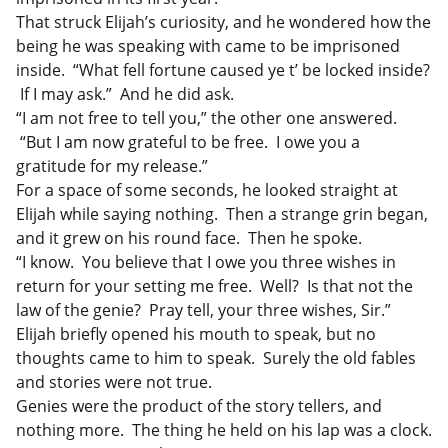
That struck Elijah’s curiosity, and he wondered how the
being he was speaking with came to be imprisoned
inside. “What fell fortune caused ye t’ be locked inside?
If I may ask.” And he did ask.
“I am not free to tell you,” the other one answered.
“But I am now grateful to be free. I owe you a
gratitude for my release.”
For a space of some seconds, he looked straight at
Elijah while saying nothing. Then a strange grin began,
and it grew on his round face. Then he spoke.
“I know. You believe that I owe you three wishes in
return for your setting me free. Well? Is that not the
law of the genie? Pray tell, your three wishes, Sir.”
Elijah briefly opened his mouth to speak, but no
thoughts came to him to speak. Surely the old fables
and stories were not true.
Genies were the product of the story tellers, and
nothing more. The thing he held on his lap was a clock.